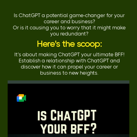
Is ChatGPT a potential game-changer for your
career and business?
Or is it causing you to worry that it might make
you redundant?
Here's the scoop:
It's about making ChatGPT your ultimate BFF!
Establish a relationship with ChatGPT and
discover how it can propel your career or
business to new heights.