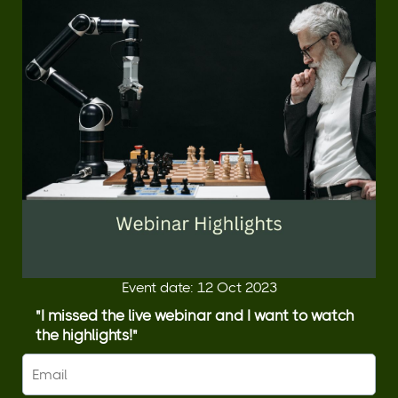
Event date: 12 Oct 2023
"I missed the live webinar and I want to watch
the highlights!"