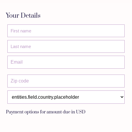
Your Details
Payment options for amount due in USD