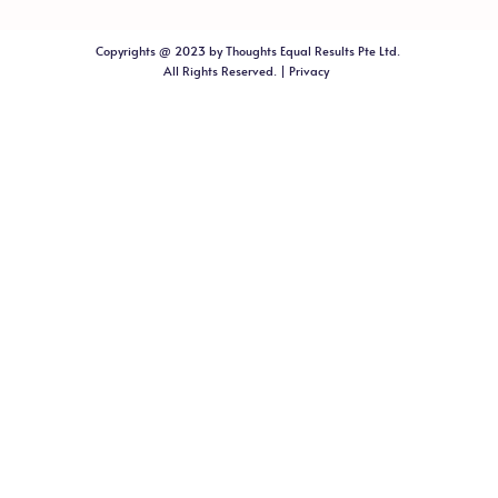
Copyrights @ 2023 by Thoughts Equal Results Pte Ltd.
All Rights Reserved. |
Privacy