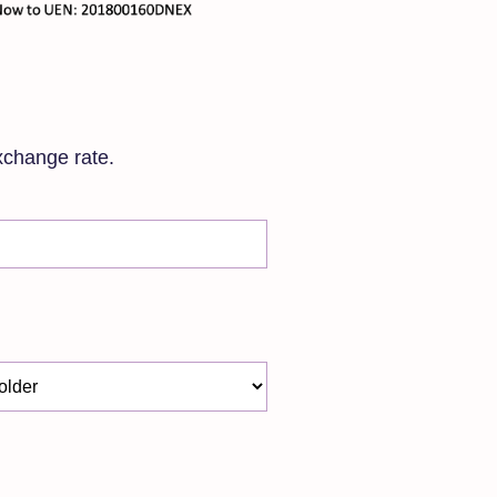
xchange rate.