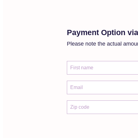
Payment Option via
Please note the actual amoun