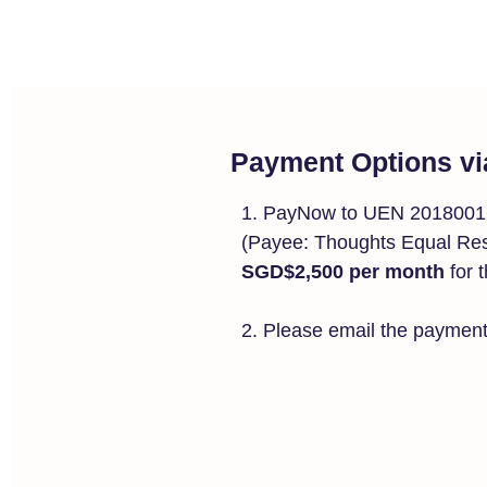
Payment Options vi
1. PayNow to UEN 20180
(Payee: Thoughts Equal Resu
SGD$2,500 per month
for 
2. Please email the payment