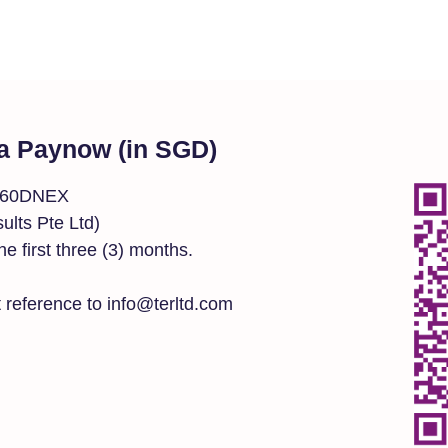
a Paynow (in SGD)
0160DNEX
lts Pte Ltd)
the first three (3) months.
 reference to info@terltd.com