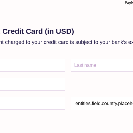
 Credit Card (in USD)
t charged to your credit card is subject to your bank's e