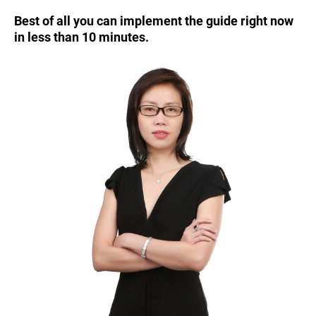
Best of all you can implement the guide right now
in less than 10 minutes.