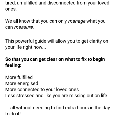
tired, unfulfilled and disconnected from your loved
ones.
We all know that you can only
manage
what you
can
measure
.
This powerful guide will allow you to get clarity on
your life right now...
So that you can get clear on what to fix to begin
feeling:
More fulfilled
More energised
More connected to your loved ones
Less stressed and like you are missing out on life
... all without needing to find extra hours in the day
to do it!