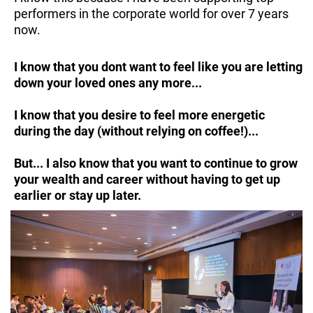
performers in the corporate world for over 7 years
now.
I know that you dont want to feel like you are letting
down your loved ones any more...
I know that you desire to feel more energetic
during the day (without relying on coffee!)...
But... I also know that you want to continue to grow
your wealth and career without having to get up
earlier or stay up later.