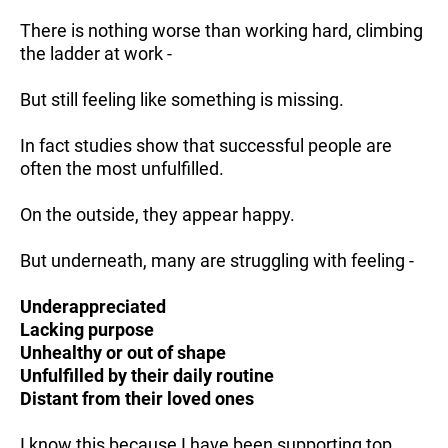
There is nothing worse than working hard, climbing
the ladder at work -
But still feeling like something is missing.
In fact studies show that successful people are
often the most unfulfilled.
On the outside, they appear happy.
But underneath, many are struggling with feeling -
Underappreciated
Lacking purpose
Unhealthy or out of shape
Unfulfilled by their daily routine
Distant from their loved ones
I know this because I have been supporting top