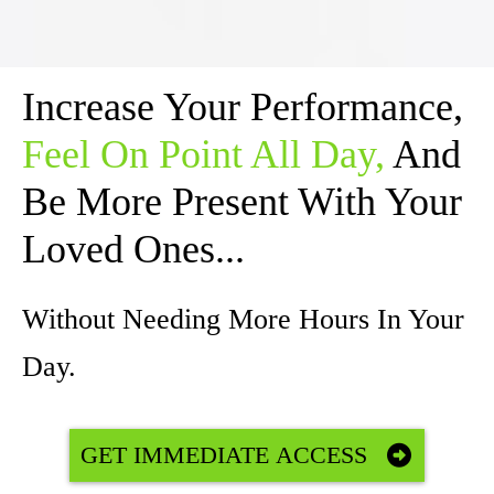
Increase Your Performance,
Feel On Point All Day,
And
Be More Present With Your
Loved Ones...
Without Needing More Hours In Your
Day.
GET IMMEDIATE ACCESS