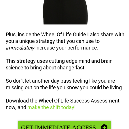
Plus, inside the Wheel Of Life Guide I also share with
you a unique strategy that you can use to
immediately
increase your performance.
This strategy uses cutting edge mind and brain
science to bring about change
fast
.
So don't let another day pass feeling like you are
missing out on the life you know you could be living.
Download the Wheel Of Life Success Assessment
now, and
make the shift today!
GET IMMEDIATE ACCESS