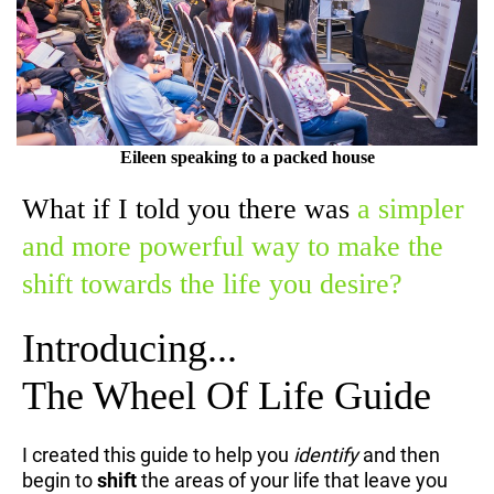
Eileen speaking to a packed house
What if I told you there was
a simpler
and more powerful way to make the
shift towards the life you desire?
Introducing...
The Wheel Of Life Guide
I created this guide to help you
identify
and then
begin to
shift
the areas of your life that leave you