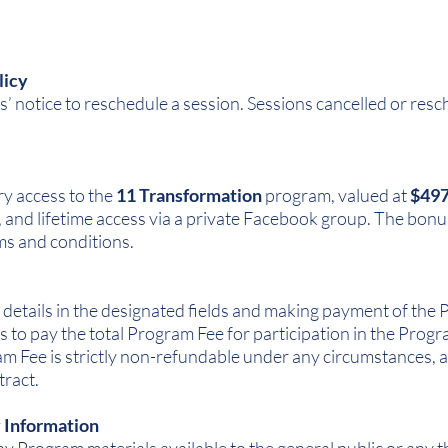
licy
’ notice to reschedule a session. Sessions cancelled or resc
y access to the
11 Transformation
program, valued at
$49
and lifetime access via a private Facebook group. The bonu
ms and conditions.
 details in the designated fields and making payment of th
s to pay the total Program Fee for participation in the Pr
 Fee is strictly non-refundable under any circumstances, an
tract.
y Information