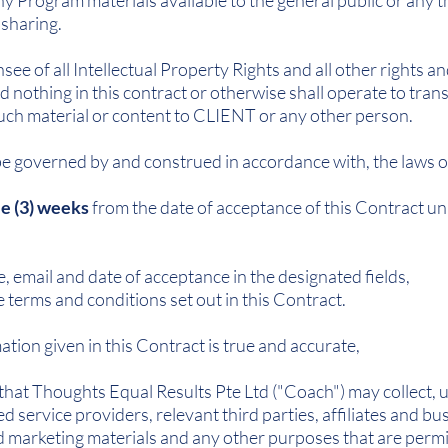
y Program materials available to the general public or any th
 sharing.
see of all Intellectual Property Rights and all other rights an
nothing in this contract or otherwise shall operate to transf
 such material or content to CLIENT or any other person.
be governed by and construed in accordance with, the laws o
e (3) weeks
from the date of acceptance of this Contract un
e, email and date of acceptance in the designated fields,
terms and conditions set out in this Contract.
tion given in this Contract is true and accurate,
t Thoughts Equal Results Pte Ltd ("Coach") may collect, us
d service providers, relevant third parties, affiliates and b
 marketing materials and any other purposes that are permi