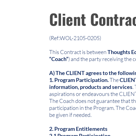
Client Contra
(Ref:WOL-2105-0205)
This Contract is between
Thoughts Eq
“Coach”
) and the party receiving the 
A) The CLIENT agrees to the followi
1. Program Participation.
The
CLIEN
information, products and services
.
aspirations or endeavours the CLIENT 
The Coach does not guarantee that the
participation in the Program. The Coa
be given if needed.
2. Program Entitlements
2.1 Program Participation