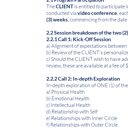
The
CLIENT
is entitled to participat
conducted via
video conference
, eac
(3) weeks
, commencing from the date 
2.2 Session breakdown of the two (2
2.2.1 Call 1: Kick-Off Session
a) Alignment of expectations between
b) Review of the CLIENT’s personalize
c) Should the CLIENT wish to have ad
review, these are available at a fee of
2.2.2 Call 2: In-depth Exploration
In-depth exploration of ONE (1) of the
a) Physical Health
b) Emotional Health
c) Intellectual Health
d) Relationship with Self
e) Relationships with Inner Circle
f) Relationships with Outer Circle