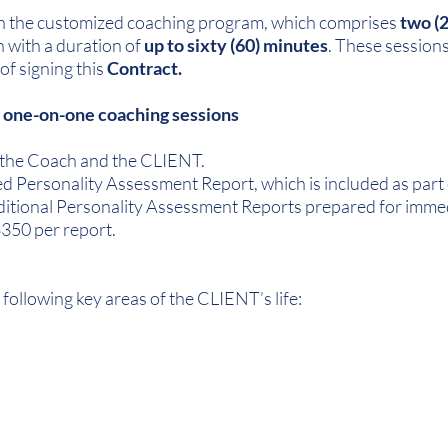
e in the customized coaching program, which comprises
two (
h with a duration of
up to sixty (60) minutes
. These session
of signing this
Contract.
) one-on-one coaching sessions
 the Coach and the CLIENT.
d Personality Assessment Report, which is included as part 
ditional Personality Assessment Reports prepared for immed
 $350 per report.
 following key areas of the CLIENT’s life: