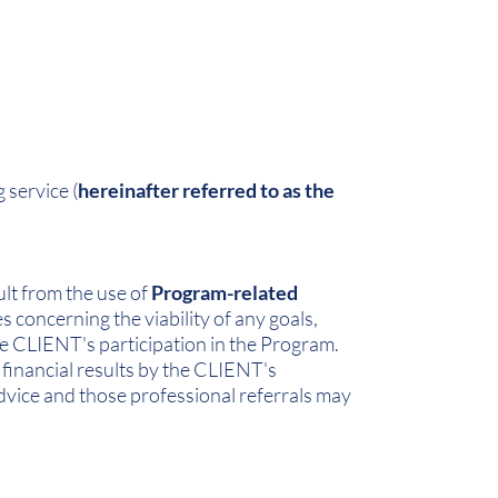
 service (
hereinafter referred to as the
.
ult from the use of
Program-related
concerning the viability of any goals,
he CLIENT's participation in the Program.
financial results by the CLIENT's
dvice and those professional referrals may