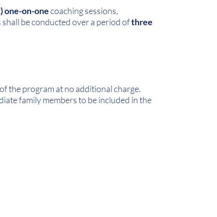
2) one-on-one
coaching sessions,
s shall be conducted over a period of
three
of the program at no additional charge.
iate family members to be included in the