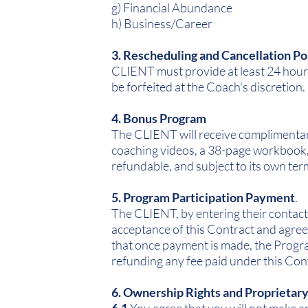
g) Financial Abundance
h) Business/Career
3. Rescheduling and Cancellation Po
CLIENT must provide at least 24 hours
be forfeited at the Coach's discretion.
4. Bonus Program
The CLIENT will receive complimentar
coaching videos, a 38-page workbook, 
refundable, and subject to its own ter
5. Program Participation Payment
.
The CLIENT, by entering their contact
acceptance of this Contract and agree
that once payment is made, the Program
refunding any fee paid under this Con
6. Ownership Rights and Proprietar