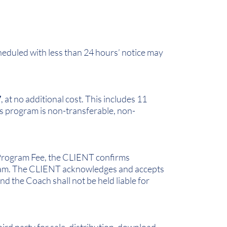
heduled with less than 24 hours’ notice may
7
, at no additional cost. This includes 11
s program is non-transferable, non-
e Program Fee, the CLIENT confirms
ogram. The CLIENT acknowledges and accepts
d the Coach shall not be held liable for