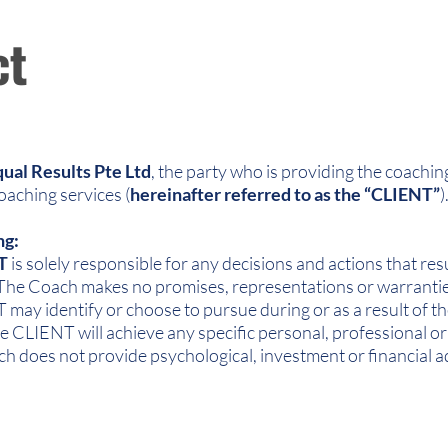
ct
ual Results Pte Ltd
, the party who is providing the coaching
coaching services (
hereinafter referred to as the “CLIENT”
)
ng:
T
is solely responsible for any decisions and actions that res
 The Coach makes no promises, representations or warranties 
may identify or choose to pursue during or as a result of t
 CLIENT will achieve any specific personal, professional or 
ch does not provide psychological, investment or financial a