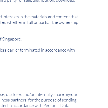
ird party for sale, distribution, download,
d interests in the materials and content that
er, whether in full or partial, the ownership
f Singapore.
less earlier terminated in accordance with
e, disclose, and/or internally share my/our
usiness partners, for the purpose of sending
tted in accordance with Personal Data