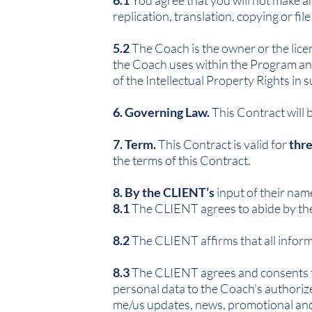
6.1
You agree that you will not make an
replication, translation, copying or file
5.2
The Coach is the owner or the licen
the Coach uses within the Program and 
of the Intellectual Property Rights in
6. Governing Law.
This Contract will 
7. Term.
This Contract is valid for
thre
the terms of this Contract.
8. By the CLIENT’s
input of their nam
8.1
The CLIENT agrees to abide by the 
8.2
The CLIENT affirms that all informa
8.3
The CLIENT agrees and consents tha
personal data to the Coach's authorize
me/us updates, news, promotional and