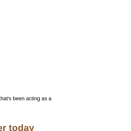
that's been acting as a
er today