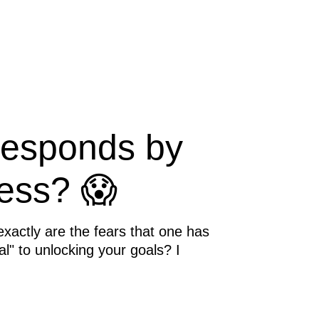
responds by
ess? 😱
exactly are the fears that one has
al" to unlocking your goals? I