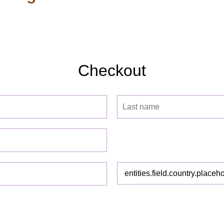
Checkout