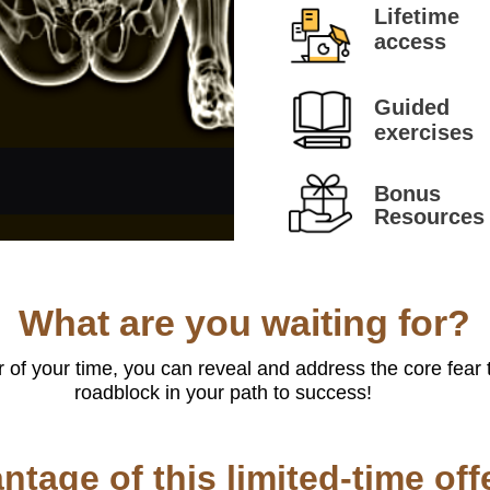
Lifetime
access
Guided
exercises
Bonus
Resources
What are you waiting for?
 of your time, you can reveal and address the core fear 
roadblock in your path to success!
ntage of this limited-time off