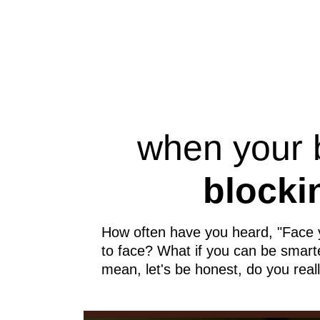
when your
blocki
How often have you heard, "Face you
to face? What if you can be smarter
mean, let's be honest, do you reall