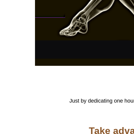
Just by dedicating one hour
Take adva