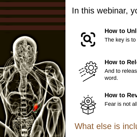
In this webinar, y
How to Unl
The key is to 
How to Rel
And to relea
word.
How to Rev
Fear is not al
What else is inc