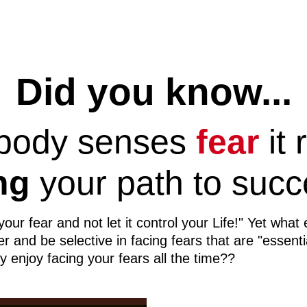
Did you know...
 body senses
fear
it 
ng
your path to succ
r fear and not let it control your Life!" Yet what 
 and be selective in facing fears that are "essenti
y enjoy facing your fears all the time??