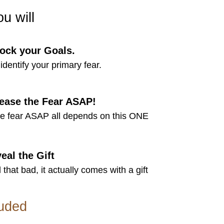
ou will
ock your Goals.
identify your primary fear.
ease the Fear ASAP!
se fear ASAP all depends on this ONE
eal the Gift
l that bad, it actually comes with a gift
luded