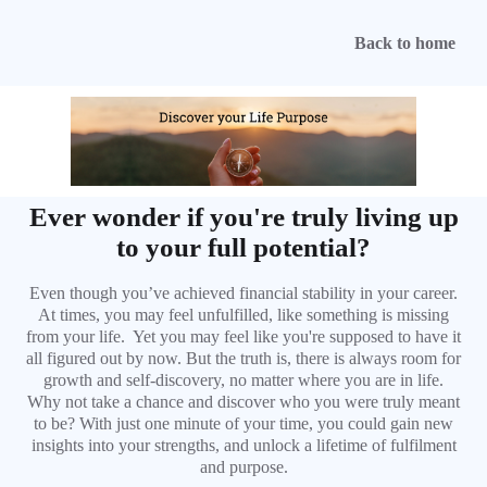
Back to home
Ever wonder if you're truly living up
to your full potential?
Even though you’ve achieved financial stability in your career.
At times, you may feel unfulfilled, like something is missing
from your life. Yet you may feel like you're supposed to have it
all figured out by now. But the truth is, there is always room for
growth and self-discovery, no matter where you are in life.
Why not take a chance and discover who you were truly meant
to be? With just one minute of your time, you could gain new
insights into your strengths, and unlock a lifetime of fulfilment
and purpose.