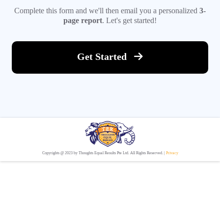
Complete this form and we'll then email you a personalized
3-
page report
. Let's get started!
Get Started
Copyrights @ 2023 by Thoughts Equal Results Pte Ltd. All Rights Reserved. |
Privacy