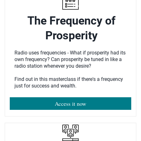
The Frequency of
Prosperity
Radio uses frequencies - What if prosperity had its
own frequency? Can prosperity be tuned in like a
radio station whenever you desire?
Find out in this masterclass if there's a frequency
just for success and wealth.
Access it now