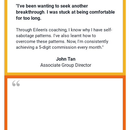
"I've been wanting to seek another
breakthrough
.
I was stuck at being comfortable
for too long.
Through Eileen's coaching, I know why I have self-
sabotage patterns. I've also learnt how to
overcome these patterns. Now, I'm consistently
achieving a 5-digit commission every month."
John Tan
Associate Group Director