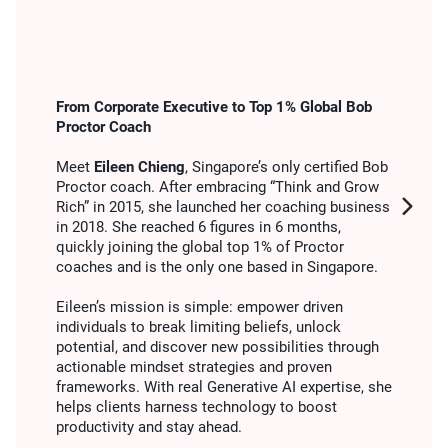
From Corporate Executive to Top 1% Global Bob
Proctor Coach
Meet
Eileen Chieng
, Singapore’s only certified Bob
Proctor coach. After embracing “Think and Grow
Rich” in 2015, she launched her coaching business
in 2018. She reached 6 figures in 6 months,
quickly joining the global top 1% of Proctor
coaches and is the only one based in Singapore.
Eileen’s mission is simple: empower driven
individuals to break limiting beliefs, unlock
potential, and discover new possibilities through
actionable mindset strategies and proven
frameworks. With real Generative AI expertise, she
helps clients harness technology to boost
productivity and stay ahead.