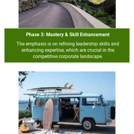
Phase 3: Mastery & Skill Enhancement
The emphasis is on refining leadership skills and
enhancing expertise, which are crucial in the
competitive corporate landscape.