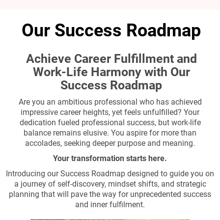
Our Success Roadmap
Achieve Career Fulfillment and
Work-Life Harmony with Our
Success Roadmap
Are you an ambitious professional who has achieved
impressive career heights, yet feels unfulfilled? Your
dedication fueled professional success, but work-life
balance remains elusive. You aspire for more than
accolades, seeking deeper purpose and meaning.
Your transformation starts here.
Introducing our Success Roadmap designed to guide you on
a journey of self-discovery, mindset shifts, and strategic
planning that will pave the way for unprecedented success
and inner fulfilment.