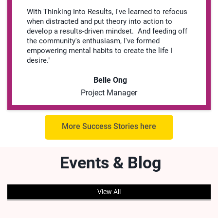
With Thinking Into Results, I've learned to refocus
when distracted and put theory into action to
develop a results-driven mindset. And feeding off
the community's enthusiasm, I've formed
empowering mental habits to create the life I
desire."
Belle Ong
Project Manager
More Success Stories here
Events & Blog
View All