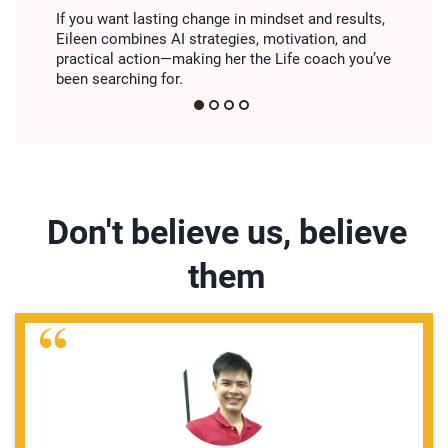
If you want lasting change in mindset and results,
Eileen combines AI strategies, motivation, and
practical action—making her the Life coach you’ve
been searching for.
Don't believe us, believe
them