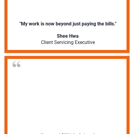
"My work is now beyond just paying the bills."
Shee Hwa
Client Servicing Executive