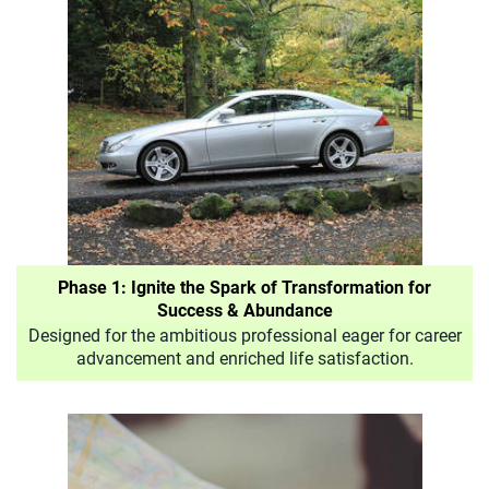
Phase 1: Ignite the Spark of Transformation for
Success & Abundance
Designed for the ambitious professional eager for career
advancement and enriched life satisfaction.