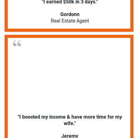
"I earned $50k in 3 days."
Gordonn
Real Estate Agent
"I boosted my income & have more time for my
wife."
Jeremy