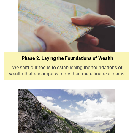
Phase 2: Laying the Foundations of Wealth
We shift our focus to establishing the foundations of
wealth that encompass more than mere financial gains.