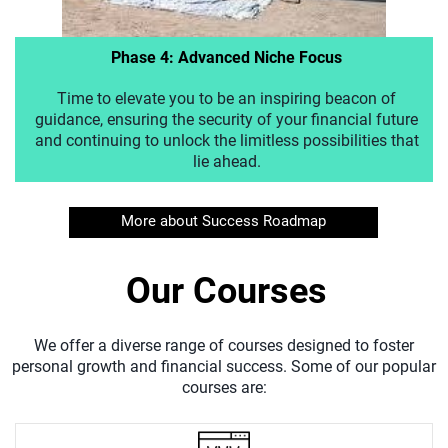
Phase 4: Advanced Niche Focus
Time to elevate you to be an inspiring beacon of
guidance, ensuring the security of your financial future
and continuing to unlock the limitless possibilities that
lie ahead.
More about Success Roadmap
Our Courses
We offer a diverse range of courses designed to foster
personal growth and financial success. Some of our popular
courses are: