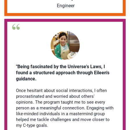
Engineer
"Being fascinated by the Universe's Laws, I
found a structured approach through Eileen's
guidance.
Once hesitant about social interactions, I often
procrastinated and worried about others'
opinions. The program taught me to see every
person as a meaningful connection. Engaging with
like-minded individuals in a mastermind group
helped me tackle challenges and move closer to
my C-type goals.