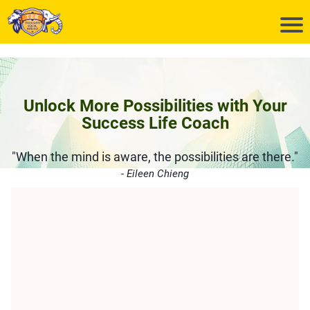
Unlock More Possibilities with Your
Success Life Coach
"When the mind is aware, the possibilities are there."
- Eileen Chieng