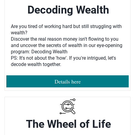
Decoding Wealth
Are you tired of working hard but still struggling with
wealth?
Discover the real reason money isn't flowing to you
and uncover the secrets of wealth in our eye-opening
program: Decoding Wealth
PS: It's not about the 'how'. If you're intrigued, let's
decode wealth together.
Details here
The Wheel of Life