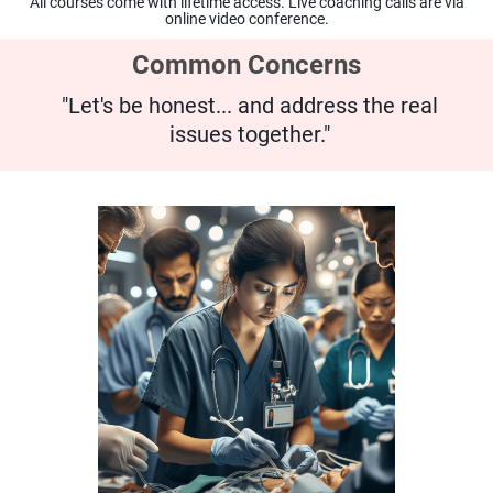
All courses come with lifetime access. Live coaching calls are via
online video conference.
Common Concerns
"Let's be honest... and address the real
issues together."