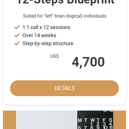
Suited for "left" brain (logical) individuals.
1:1 call x 12 sessions
Over 14 weeks
Step-by-step structure
US$
4,700
DETAILS