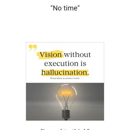
"No time"