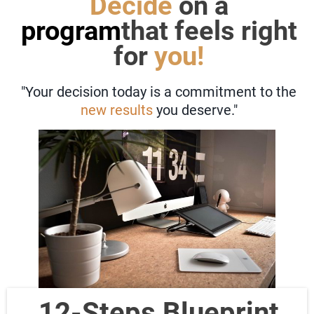
Decide
on a
program
that feels right
for
you!
"Your decision today is a commitment to the
new results
you deserve."
12-Steps Blueprint