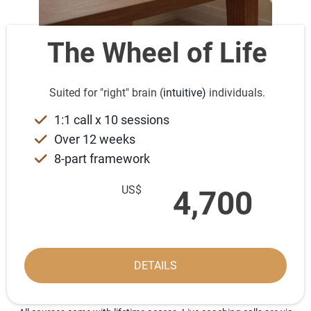
The Wheel of Life
Suited for "right" brain (
intuitive)
individuals.
1:1 call x 10 sessions
Over 12 weeks
8-part framework
US$
4,700
DETAILS