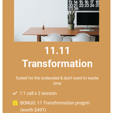
11.11
Transformation
Suited for the undecided & don't want to waste
time
1:1 call x 2 session
BONUS: 11 Transformation progrm
(worth $497)