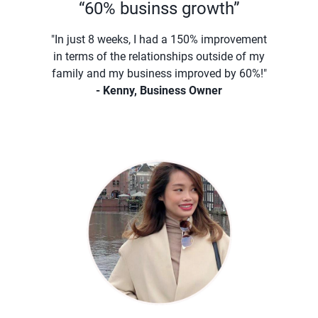
“60% businss growth”
"In just 8 weeks, I had a 150% improvement
in terms of the relationships outside of my
family and my business improved by 60%!"
- Kenny, Business Owner