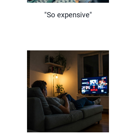
"So expensive"