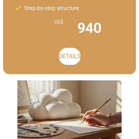
Step-by-step structure
US$
940
DETAILS