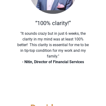
“100% clarity!”
"It sounds crazy but in just 6 weeks, the
clarity in my mind was at least 100%
better! This clarity is essential for me to be
in tip-top condition for my work and my
family."
- Nitin, Director of Financial Services