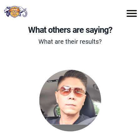
What others are saying?
What are their results?