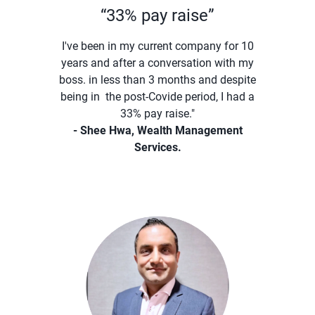
“33% pay raise”
I've been in my current company for 10
years and after a conversation with my
boss. in less than 3 months and despite
being in the post-Covide period, I had a
33% pay raise."
- Shee Hwa, Wealth Management
Services.