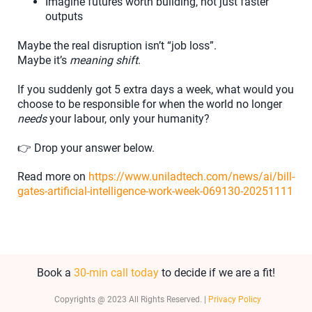
Imagine futures worth building, not just faster
outputs
Maybe the real disruption isn’t “job loss”.
Maybe it’s
meaning shift
.
If you suddenly got 5 extra days a week, what would you
choose to be responsible for when the world no longer
needs
your labour, only your humanity?
👉 Drop your answer below.
Read more on
https://www.uniladtech.com/news/ai/bill-
gates-artificial-intelligence-work-week-069130-20251111
Book a
30-min call today
to decide if we are a fit!
Copyrights @ 2023 All Rights Reserved. |
Privacy Policy