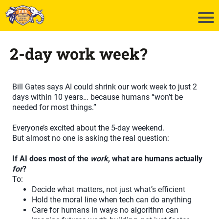
2-day work week?
Bill Gates says AI could shrink our work week to just 2
days within 10 years… because humans “won’t be
needed for most things.”
Everyone’s excited about the 5‑day weekend.
But almost no one is asking the real question:
If AI does most of the
work
, what are humans actually
for
?
To:
Decide what matters, not just what’s efficient
Hold the moral line when tech can do anything
Care for humans in ways no algorithm can