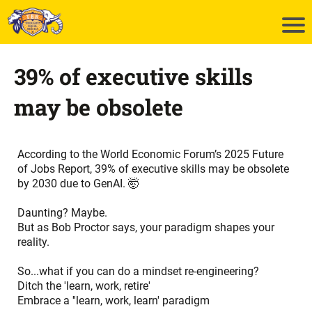
39% of executive skills
may be obsolete
According to the
World Economic Forum’s 2025 Future
of Jobs Report
, 39% of executive skills may be obsolete
by 2030 due to GenAI. 🤯
Daunting? Maybe.
But as Bob Proctor says, your paradigm shapes your
reality.
So...what if you can do a mindset re-engineering?
Ditch the 'learn, work, retire'
Embrace a ''learn, work, learn' paradigm