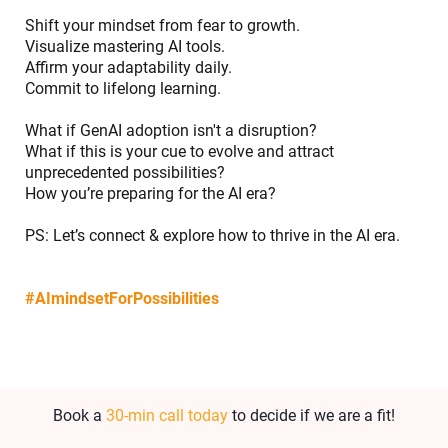
Shift your mindset from fear to growth.
Visualize mastering AI tools.
Affirm your adaptability daily.
Commit to lifelong learning.
What if GenAI adoption isn't a disruption?
What if this is your cue to evolve and attract
unprecedented possibilities?
How you’re preparing for the AI era?
PS:
Let’s connect & explore how to thrive in the AI era
.
#AImindsetForPossibilities
Book a
30-min call today
to decide if we are a fit!