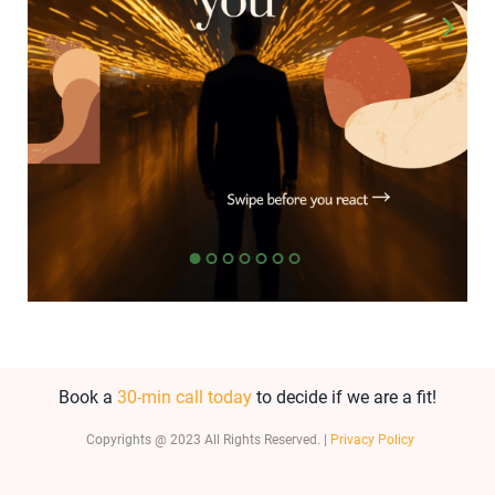
Book a
30-min call today
to decide if we are a fit!
Copyrights @ 2023 All Rights Reserved. |
Privacy Policy