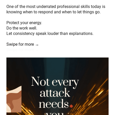
One of the most underrated professional skills today is
knowing when to respond and when to let things go.
Protect your energy.
Do the work well.
Let consistency speak louder than explanations.
Swipe for more →
Swipe for more →