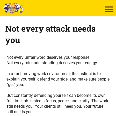
Not every attack needs
you
Not every unfair word deserves your response.
Not every misunderstanding deserves your energy.
In a fast moving work environment, the instinct is to
explain yourself, defend your side, and make sure people
“get” you.
But constantly defending yourself can become its own
full time job. It steals focus, peace, and clarity. The work
still needs you. Your clients still need you. Your future
still needs you.