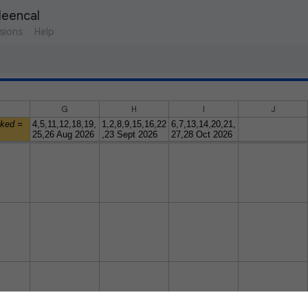
leencal 
sions
Help
G
H
I
J
oked =
4,5,11,12,18,19,
1,2,8,9,15,16,22
6,7,13,14,20,21,
25,26 Aug 2026
,23 Sept 2026
27,28 Oct 2026