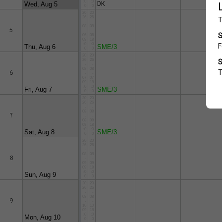
:0
:0
DK
Wed, Aug 5
0
0
20
20
26
26
-
-
08
08
5
-
-
06
06
09
18
:0
:0
Thu, Aug 6
SME/3
0
0
20
20
26
26
-
-
08
08
6
-
-
07
07
09
18
:0
:0
Fri, Aug 7
SME/3
0
0
20
20
26
26
-
-
08
08
7
-
-
08
08
09
18
:0
:0
Sat, Aug 8
SME/3
0
0
20
20
26
26
-
-
08
08
8
-
-
09
09
09
18
:0
:0
Sun, Aug 9
0
0
20
20
26
26
-
-
08
08
9
-
-
10
10
09
18
:0
:0
Mon, Aug 10
0
0