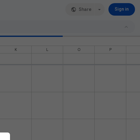
Share
Sign in
K
L
O
P