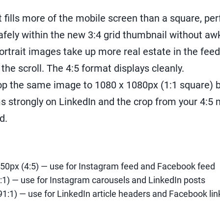
t fills more of the mobile screen than a square, per
safely within the new 3:4 grid thumbnail without a
ortrait images take up more real estate in the fe
the scroll. The 4:5 format displays cleanly.
op the same image to 1080 x 1080px (1:1 square) b
 strongly on LinkedIn and the crop from your 4:5 
d.
50px (4:5) — use for Instagram feed and Facebook feed
:1) — use for Instagram carousels and LinkedIn posts
91:1) — use for LinkedIn article headers and Facebook li