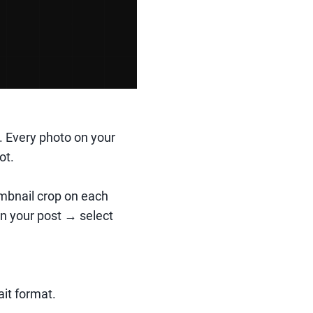
e. Every photo on your
ot.
mbnail crop on each
 on your post → select
ait format.