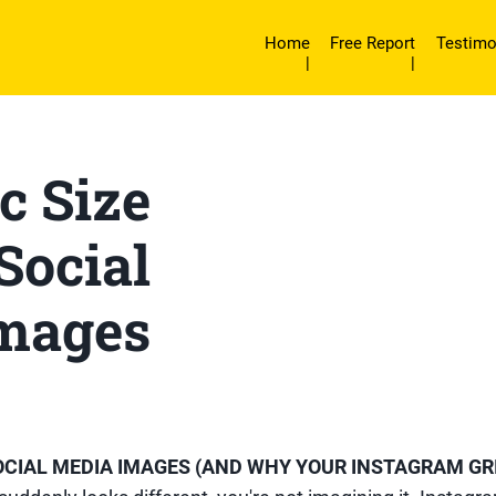
Home
Free Report
Testimo
|
|
c Size
 Social
mages
SOCIAL MEDIA IMAGES (AND WHY YOUR INSTAGRAM GR