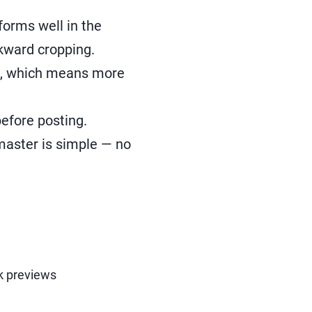
forms well in the
wkward cropping.
ed, which means more
efore posting.
master is simple — no
nk previews