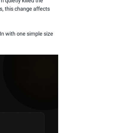
m quietly killed the
s, this change affects
n with one simple size