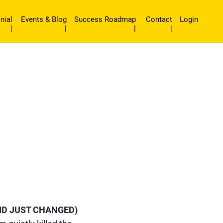
nial
Events & Blog
Success Roadmap
Contact
Login
|
|
|
|
ID JUST CHANGED)