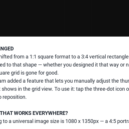
ANGED
shifted from a 1:1 square format to a 3:4 vertical rectangl
ped to that shape — whether you designed it that way or n
uare grid is gone for good.
m added a feature that lets you manually adjust the thu
 shows in the grid view. To use it: tap the three-dot icon
 reposition.
ZE THAT WORKS EVERYWHERE?
 to a universal image size is 1080 x 1350px — a 4:5 portr