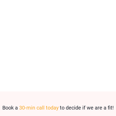
Book a
30-min call today
to decide if we are a fit!