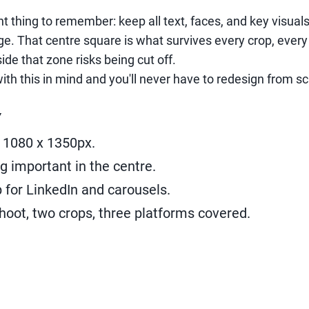
t thing to remember: keep all text, faces, and key visual
e. That centre square is what survives every crop, every
de that zone risks being cut off.
ith this in mind and you'll never have to redesign from sc
Y
 1080 x 1350px.
g important in the centre.
 for LinkedIn and carousels.
shoot, two crops, three platforms covered.