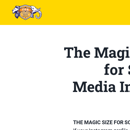
The Magi
for
Media I
THE MAGIC SIZE FOR 