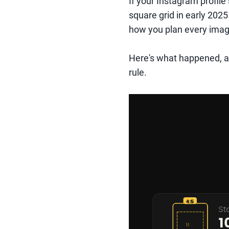
If your Instagram profile 
square grid in early 2025
how you plan every imag
Here's what happened, a
rule.