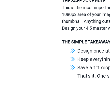
THE SAFE ZONE RULE
This is the most importan
1080px area of your imag
thumbnail. Anything outsi
Design your 4:5 master w
THE SIMPLE TAKEAWA
Design once at
Keep everythin
Save a 1:1 crop
That's it. One 