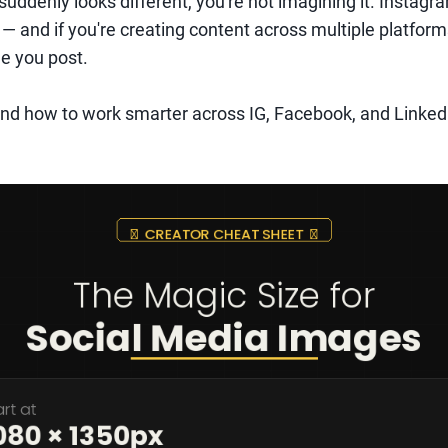
suddenly looks different, you're not imagining it. Instagra
 — and if you're creating content across multiple platform
e you post.
nd how to work smarter across IG, Facebook, and LinkedI