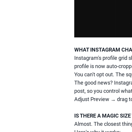
WHAT INSTAGRAM CH
Instagram's profile grid 
profile is now auto-crop
You can't opt out. The sq
The good news? Instagra
post, so you control what
Adjust Preview → drag to
IS THERE A MAGIC SI
Almost. The closest thing