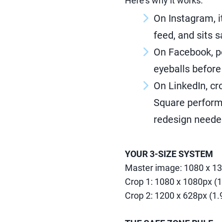
Here's why it works:
On Instagram, i
feed, and sits 
On Facebook, p
eyeballs before 
On LinkedIn, cr
Square performs
redesign neede
YOUR 3-SIZE SYSTEM
Master image: 1080 x 13
Crop 1: 1080 x 1080px (1
Crop 2: 1200 x 628px (1.