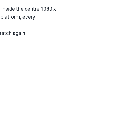
s inside the centre 1080 x
 platform, every
ratch again.