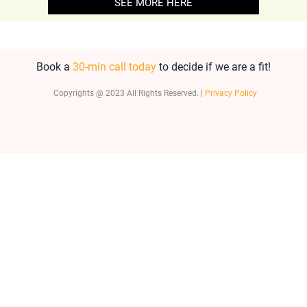
SEE MORE HERE
Book a
30-min call today
to decide if we are a fit!
Copyrights @ 2023 All Rights Reserved. |
Privacy Policy