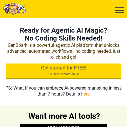
Ready for Agentic AI Magic?
No Coding Skills Needed!
GenSpark is a powerful agentic AI platform that unlocks
advanced, automated workflows—no coding needed, just
click and go!
Get started for FREE!
100 free credits daily!
PS: What if you can embrace AI-powered marketing in less
than 7 hours? Details
here
Want more AI tools?