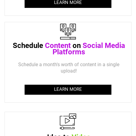
LEARN MORE
Schedule
Content
on
Social Media
Platforms
Schedule a month's worth of content in a single
upload!
LEARN MORE