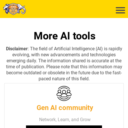
More AI tools
Disclaimer
: The field of Artificial Intelligence (AI) is rapidly
evolving, with new advancements and technologies
emerging daily. The information shared is accurate at the
time of publication. Please note that this information may
become outdated or obsolete in the future due to the fast-
paced nature of this field.
Gen AI community
Network, Learn, and Grow