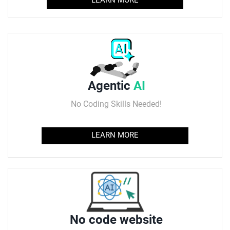
Agentic
AI
No Coding Skills Needed!
LEARN MORE
No code website