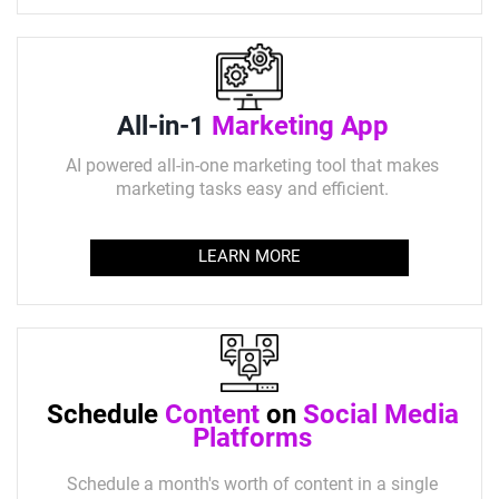
All-in-1
Marketing App
AI powered all-in-one marketing tool that makes
marketing tasks easy and efficient.
LEARN MORE
Schedule
Content
on
Social Media
Platforms
Schedule a month's worth of content in a single