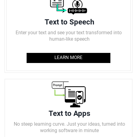
Text to Speech
Enter your text and see your text transformed into
human-like speech
LEARN MORE
Text to Apps
No steep learning curve. Just your ideas, turned into
working software in minute