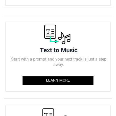
Text to Music
Start with a prompt and your next track is just a step
away.
LEARN MORE