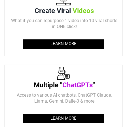
Create Viral
Videos
What if you can repurpose 1 video into 10 viral shorts
in ONE click!
LEARN MORE
Multiple "
ChatGPTs
"
Access to various AI chatbots, ChatGPT Claude,
Liama, Gemini, Dalle-3 & more
LEARN MORE