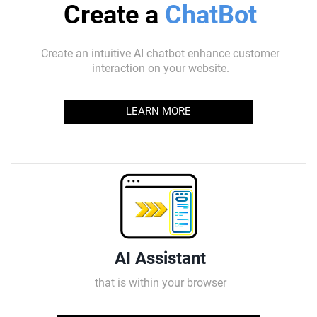
Create a
ChatBot
Create an intuitive AI chatbot enhance customer
interaction on your website.
LEARN MORE
AI Assistant
that is within your browser