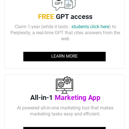
FREE
GPT access
Claim 1-year (while it lasts -
students click here
) to
Perplexity; a real-time GPT that cites answers from the
web
LEARN MORE
All-in-1
Marketing App
AI powered all-in-one marketing tool that makes
marketing tasks easy and efficient.