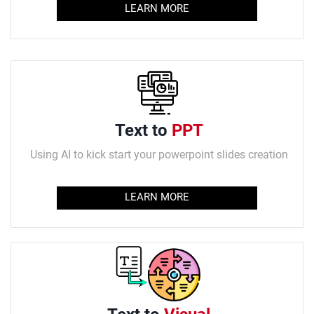
LEARN MORE
Text to
PPT
Using AI to kick start your powerpoint slides creation
LEARN MORE