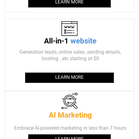
LEARN MORE
All-in-1
website
Generation leads, online sales, sending emails,
hosting ..etc starting at $0
LEARN MORE
AI Marketing
Embrace AI-powered marketing in less than 7 hours
LEARN MORE