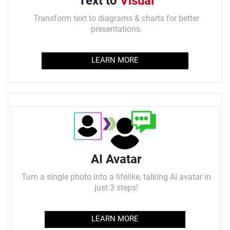
Text to
Visual
Transform
text to diagrams & charts for better
presentations.
LEARN MORE
AI Avatar
Turn a single photo into a lifelike, talking AI avatar in
just 3 steps!
LEARN MORE