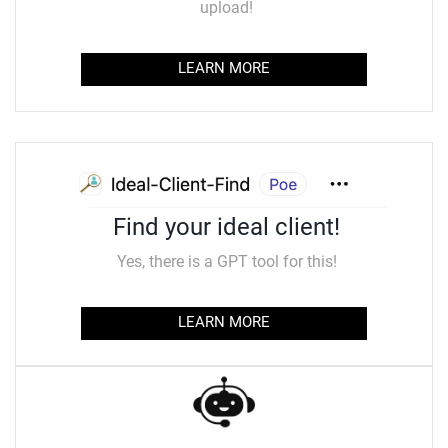
upload!
LEARN MORE
Find your ideal client!
Yes, there is a GPT tool for this!
LEARN MORE