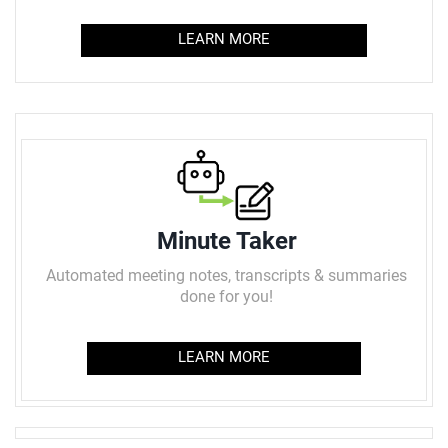
LEARN MORE
Minute Taker
Automated meeting notes, transcripts & summaries
done for you!
LEARN MORE