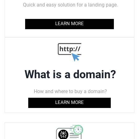
Quick and easy solution for a landing page.
LEARN MORE
What is a domain?
How and where to buy a domain?
LEARN MORE