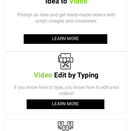
Idea to
Video
Prompt an idea and get ready-made videos with
script, images and voiceovers.
LEARN MORE
Video
Edit by Typing
If you know how to type, you know how to edit your
videos!
LEARN MORE