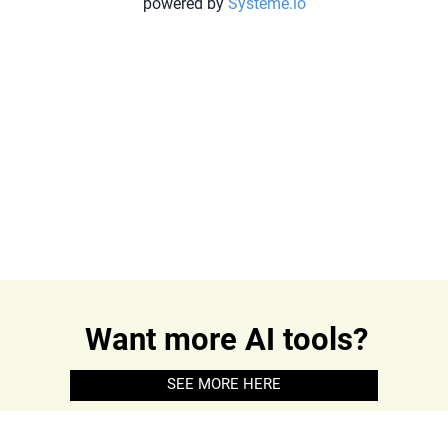
powered by
Systeme.io
Want more AI tools?
SEE MORE HERE