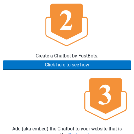
Create a Chatbot by FastBots.
Click here to see how
Add (aka embed) the Chatbot to your website that is