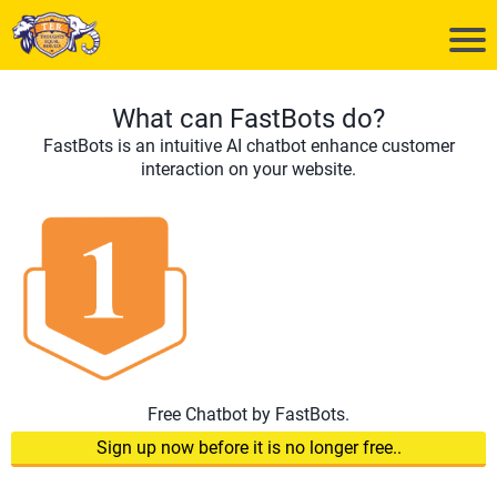
What can FastBots do?
FastBots is an intuitive AI chatbot enhance customer
interaction on your website.
Free Chatbot by FastBots.
Sign up now before it is no longer free..