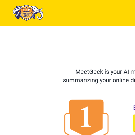
MeetGeek is your AI me
summarizing your online di