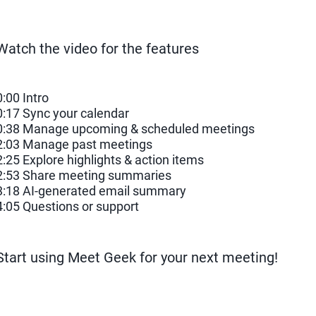
Watch the video for the features
0:00 Intro
0:17 Sync your calendar
0:38 Manage upcoming & scheduled meetings
2:03 Manage past meetings
2:25 Explore highlights & action items
2:53 Share meeting summaries
3:18 AI-generated email summary
4:05 Questions or support
Start using Meet Geek for your next meeting!