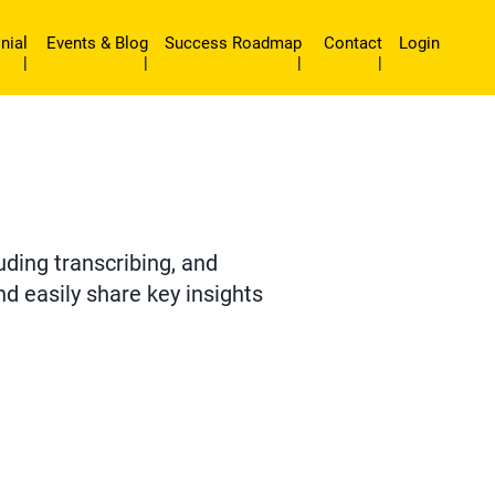
nial
Events & Blog
Success Roadmap
Contact
Login
|
|
|
|
uding transcribing, and
d easily share key insights