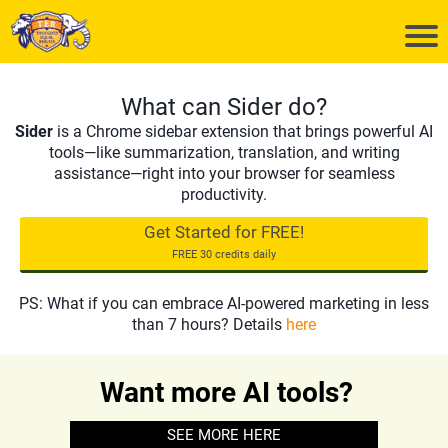
What can Sider do?
Sider
is a Chrome sidebar extension that brings powerful AI
tools—like summarization, translation, and writing
assistance—right into your browser for seamless
productivity.
Get Started for FREE!
FREE 30 credits daily
PS: What if you can embrace AI-powered marketing in less
than 7 hours? Details
here
Want more AI tools?
SEE MORE HERE