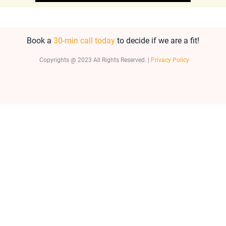
Book a
30-min call today
to decide if we are a fit!
Copyrights @ 2023 All Rights Reserved. |
Privacy Policy